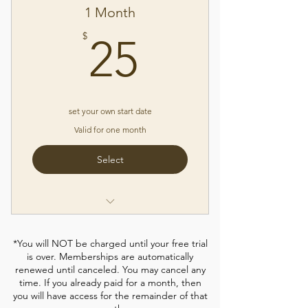
✓Yoga "Off the Mat" series
1 Month
✓How-To Videos
25$
$
25
✓New Classes Weekly
✓Free Access to Live Zoom Classes
✓7 Day Free Trial, Cancel Any
Time*
set your own start date
Valid for one month
Select
✓Access to ALL Members Only
Yoga Videos
*You will NOT be charged until your free trial
is over. Memberships are automatically
✓1 month only - you can set your
renewed until canceled. You may cancel any
start date
time. If you already paid for a month, then
you will have access for the remainder of that
✓Yoga "Off the Mat" Series