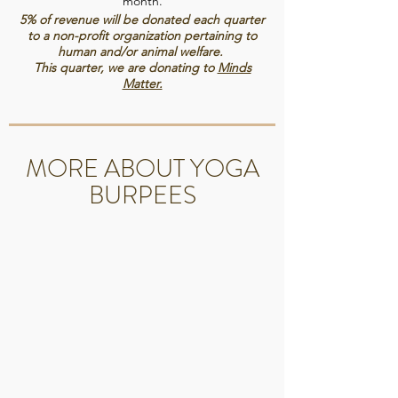
month.
✓How-To Videos
5% of revenue will be donated each quarter
to a non-profit organization pertaining to
✓New Classes Weekly
human and/or animal welfare.
This quarter, we are donating to
Minds
Matter.
MORE ABOUT YOGA
BURPEES