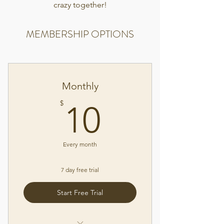
crazy together!
MEMBERSHIP OPTIONS
Monthly
10$
$
10
Every month
7 day free trial
Start Free Trial