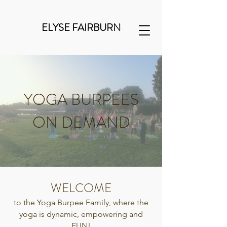
ELYSE FAIRBURN
YOGA BURPEES
ON DEMAND
WELCOME
to the Yoga Burpee Family, where the
yoga is dynamic, empowering and
FUN!