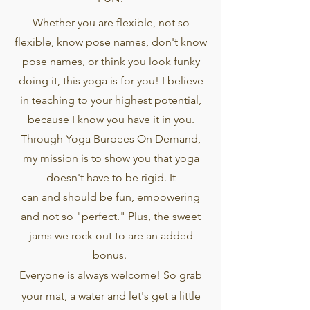
Whether you are flexible, not so
flexible, know pose names, don't know
pose names, or think you look funky
doing it, this yoga is for you! I believe
in teaching to your highest potential,
because I know you have it in you.
Through Yoga Burpees On Demand,
my mission is to show you that yoga
doesn't have to be rigid. It
can
and
should be fun, empowering
and not so "perfect." Plus, the sweet
jams we rock out to are an added
bonus.
Everyone is always welcome! So grab
your mat, a water and let's get a little