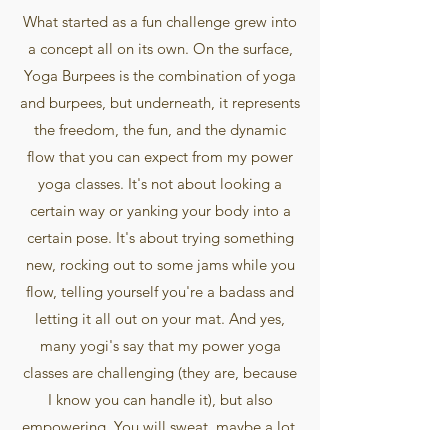
What started as a fun challenge grew into
a concept all on its own. On the surface,
Yoga Burpees is the combination of yoga
and burpees, but underneath, it represents
the freedom, the fun, and the dynamic
flow that you can expect from my power
yoga classes. It's not about looking a
certain way or yanking your body into a
certain pose. It's about trying something
new, rocking out to some jams while you
flow, telling yourself you're a badass and
letting it all out on your mat. And yes,
many yogi's say that my power yoga
classes are challenging (they are, because
I know you can handle it), but also
empowering. You will sweat, maybe a lot,